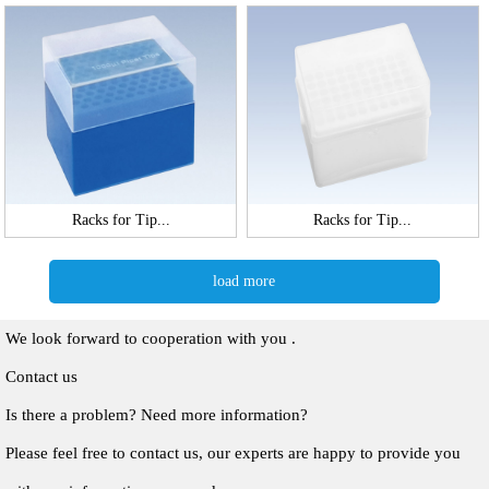
Racks for Tip...
Racks for Tip...
load more
We look forward to cooperation with you .
Contact us
Is there a problem? Need more information?
Please feel free to contact us, our experts are happy to provide you