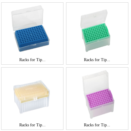
Racks for Tip...
Racks for Tip...
Racks for Tip...
Racks for Tip...