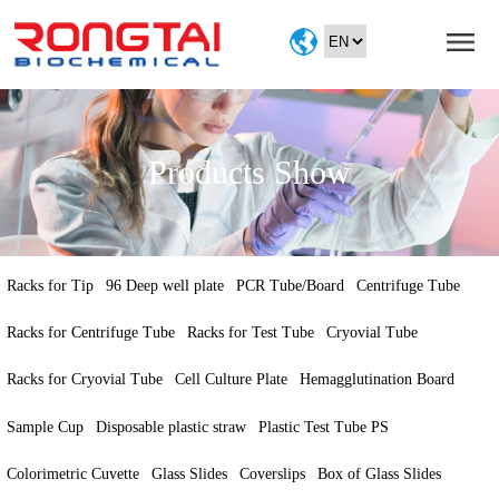
Home
About
Products
Products Show
Service
Exhibition
contact
Racks for Tip
96 Deep well plate
PCR Tube/Board
Centrifuge Tube
Racks for Centrifuge Tube
Racks for Test Tube
Cryovial Tube
Racks for Cryovial Tube
Cell Culture Plate
Hemagglutination Board
Sample Cup
Disposable plastic straw
Plastic Test Tube PS
Colorimetric Cuvette
Glass Slides
Coverslips
Box of Glass Slides