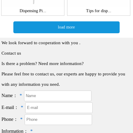
Dispensing Pi...
Tips for disp...
load more
We look forward to cooperation with you .
Contact us
Is there a problem? Need more information?
Please feel free to contact us, our experts are happy to provide you
with any information you need.
Name：
*
E-mail：
*
Phone：
*
Information：
*